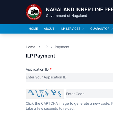
NAGALAND INNER LINE PE
Government of Nagaland
HOME
ABOUT
ILP SERVICES
GUARANTOR
Home
ILP
Payment
ILP Payment
Application ID
*
Click the CAPTCHA image to generate a new code. I
take a few seconds to reload.