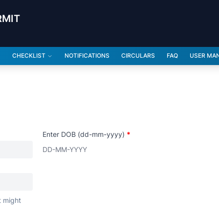
RMIT
CHECKLIST
NOTIFICATIONS
CIRCULARS
FAQ
USER MA
Enter DOB (dd-mm-yyyy)
*
t might