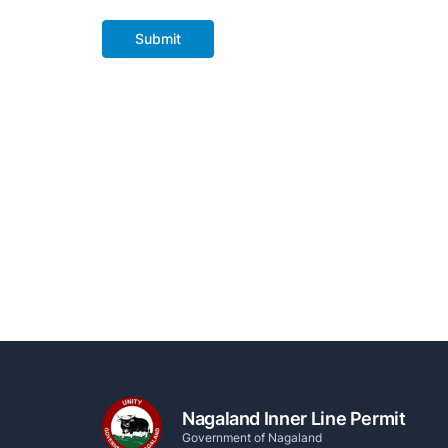
Submit
Nagaland Inner Line Permit
Government of Nagaland