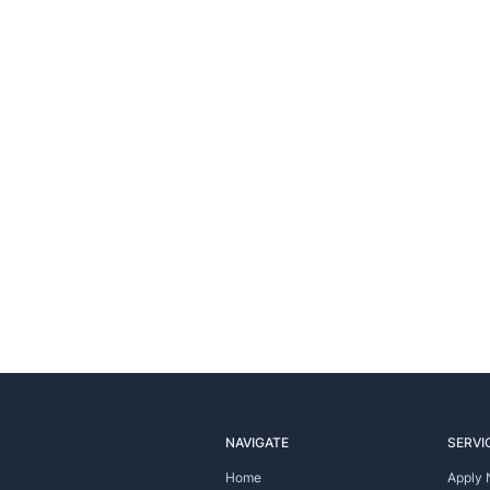
NAVIGATE
SERVI
Home
Apply 