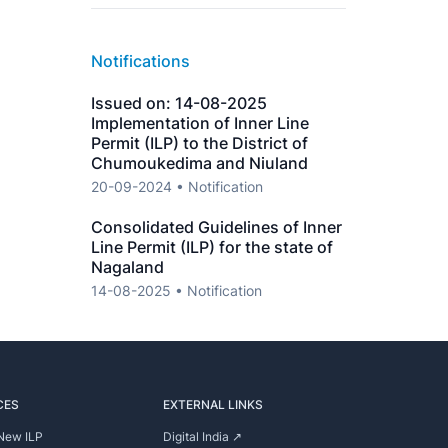
Notifications
Issued on: 14-08-2025
Implementation of Inner Line
Permit (ILP) to the District of
Chumoukedima and Niuland
20-09-2024 • Notification
Consolidated Guidelines of Inner
Line Permit (ILP) for the state of
Nagaland
14-08-2025 • Notification
CES
EXTERNAL LINKS
New ILP
Digital India