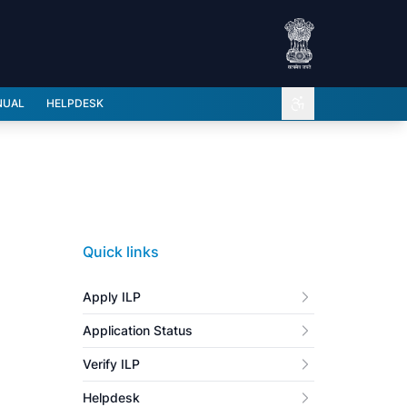
Open accessibili
NUAL
HELPDESK
Quick links
Apply ILP
Application Status
Verify ILP
Helpdesk