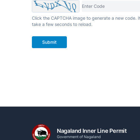
Click the CAPTCHA image to generate a new code. I
take a few seconds to reload.
Submit
Nagaland Inner Line Permit
Government of Nagaland