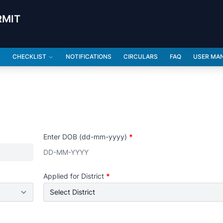
RMIT
CHECKLIST
NOTIFICATIONS
CIRCULARS
FAQ
USER MA
Enter DOB (dd-mm-yyyy)
*
Applied for District
*