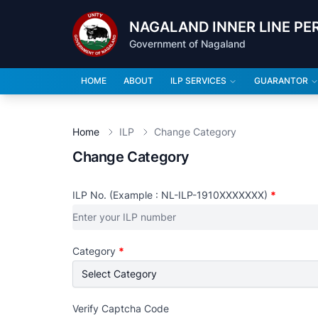
NAGALAND INNER LINE PE
Government of Nagaland
HOME
ABOUT
ILP SERVICES
GUARANTOR
Home
ILP
Change Category
Change Category
ILP No. (Example : NL-ILP-1910XXXXXXX)
*
Category
*
Verify Captcha Code