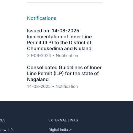
Notifications
Issued on: 14-08-2025
Implementation of Inner Line
Permit (ILP) to the District of
Chumoukedima and Niuland
20-09-2024 • Notification
Consolidated Guidelines of Inner
Line Permit (ILP) for the state of
Nagaland
14-08-2025 • Notification
CES
EXTERNAL LINKS
New ILP
Digital India