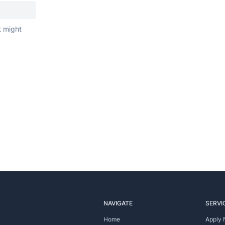
t might
NAVIGATE
SERVI
Home
Apply 