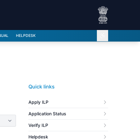
Open accessibili
NUAL
HELPDESK
Quick links
Apply ILP
Application Status
Verify ILP
Helpdesk